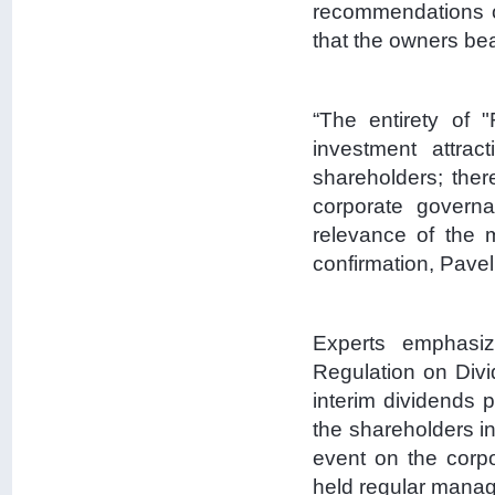
recommendations o
that the owners bea
“The entirety of "
investment attrac
shareholders; ther
corporate governa
relevance of the
confirmation, Pavel
Experts emphasiz
Regulation on Divi
interim dividends p
the shareholders in
event on the corpo
held regular mana