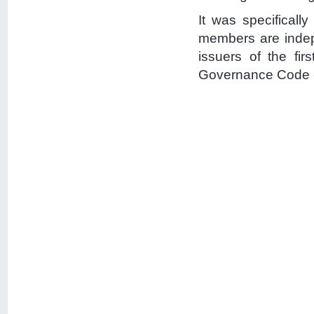
It was specificall
members are inde
issuers of the fir
Governance Code o