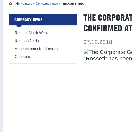
Home page
»
Company news
»
Russian Grids
THE CORPORAT
COMPANY NEWS
CONFIRMED AT
Rosseti North-West
Russian Grids
07.12.2018
Announcements of events
Contacts