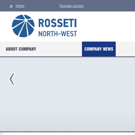
Home
Russian version
ABOUT COMPANY
COMPANY NEWS