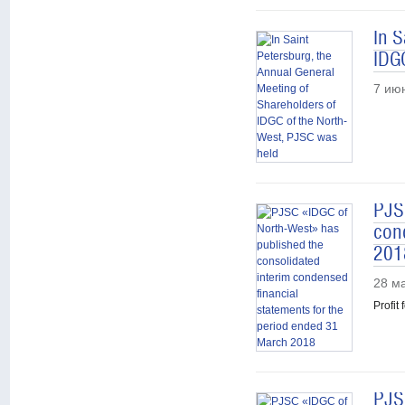
In S
IDG
7 ию
PJS
con
201
28 м
Profit
PJS