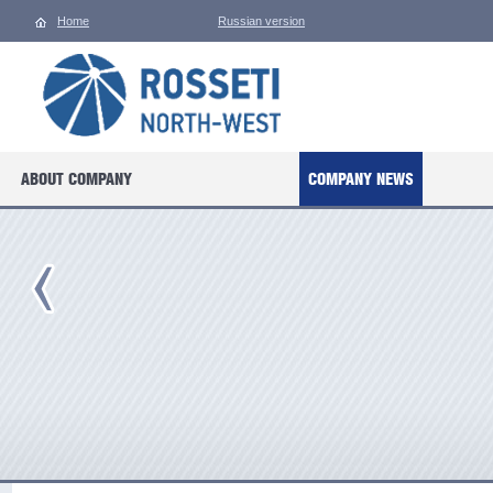
Home
Russian version
ABOUT COMPANY
COMPANY NEWS