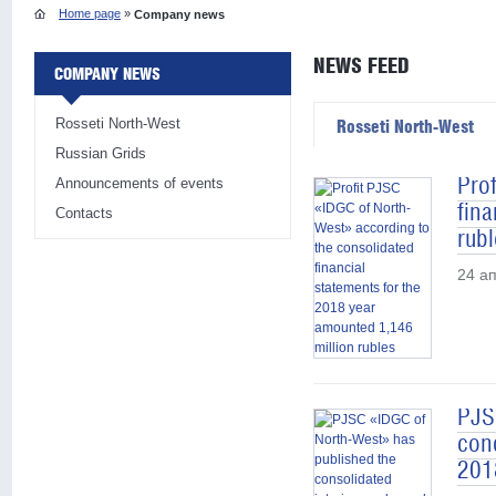
Home page
»
Company news
NEWS FEED
COMPANY NEWS
Rosseti North-West
Rosseti North-West
Russian Grids
Pro
Announcements of events
fina
Contacts
rubl
24 а
PJS
con
201