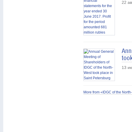
22 ав
Ann
took
13 и
More from «IDGC of the North