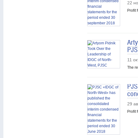
22 н
Profit
Art
PJS
11 о
The re
PJS
con
29 ав
Profit