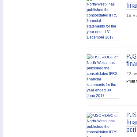
fin
16 м
PJS
fina
22 н
Profit
PJS
fina
per