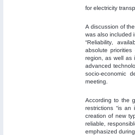
for electricity trans
A discussion of the
was also included i
“Reliability, avai
absolute prioriti
region, as well as 
advanced technolog
socio-economic de
meeting.
According to the g
restrictions “is a
creation of new ty
reliable, responsib
emphasized during