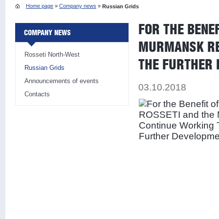
Home page
»
Company news
»
Russian Grids
FOR THE BENE
COMPANY NEWS
MURMANSK REG
Rosseti North-West
THE FURTHER 
Russian Grids
Announcements of events
03.10.2018
Contacts