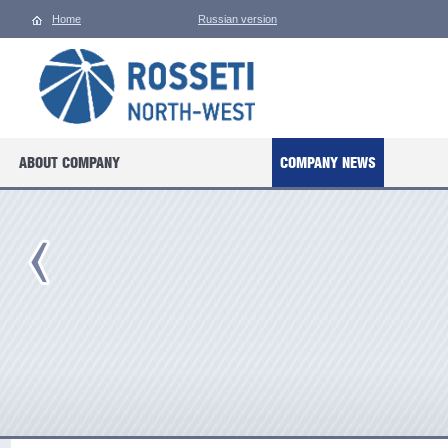
Home
Russian version
ABOUT COMPANY
COMPANY NEWS